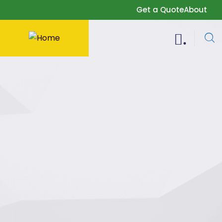
Get a Quote
About
.